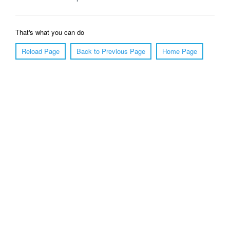
That's what you can do
Reload Page
Back to Previous Page
Home Page