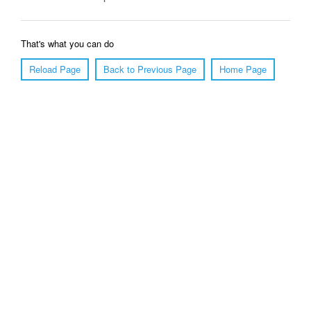
That's what you can do
Reload Page
Back to Previous Page
Home Page