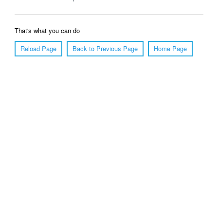
That's what you can do
Reload Page
Back to Previous Page
Home Page