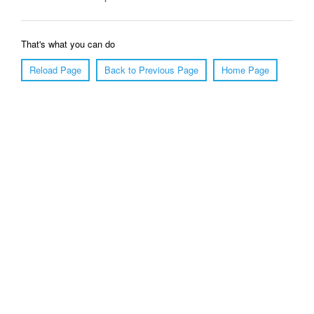
That's what you can do
Reload Page
Back to Previous Page
Home Page