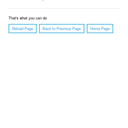
That's what you can do
Reload Page
Back to Previous Page
Home Page