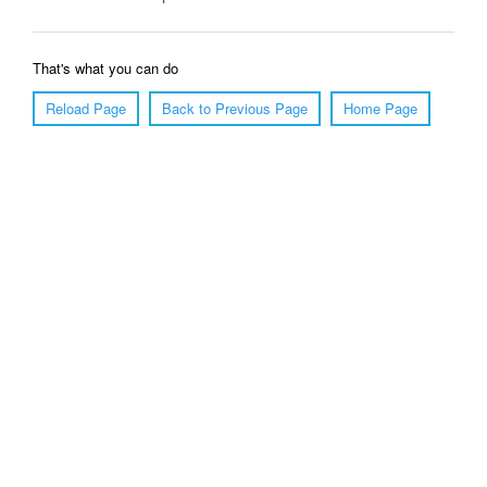
That's what you can do
Reload Page
Back to Previous Page
Home Page