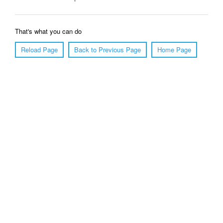
That's what you can do
Reload Page
Back to Previous Page
Home Page