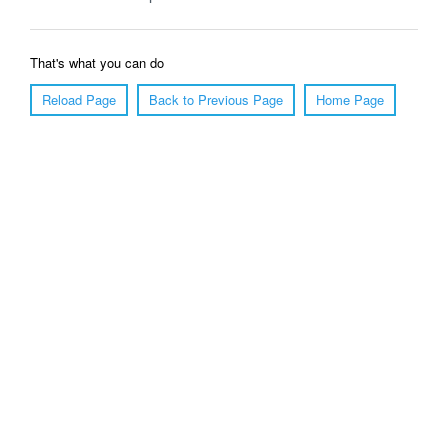
That's what you can do
Reload Page
Back to Previous Page
Home Page