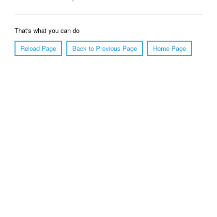
That's what you can do
Reload Page
Back to Previous Page
Home Page