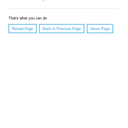
That's what you can do
Reload Page
Back to Previous Page
Home Page