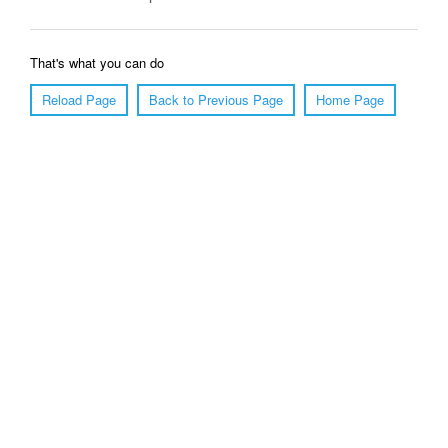
That's what you can do
Reload Page
Back to Previous Page
Home Page