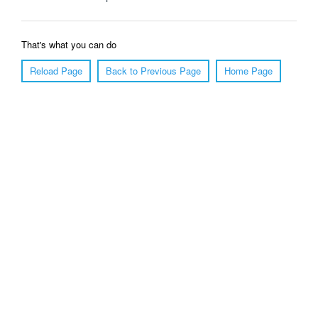
That's what you can do
Reload Page
Back to Previous Page
Home Page