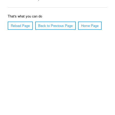
That's what you can do
Reload Page
Back to Previous Page
Home Page