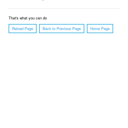
That's what you can do
Reload Page
Back to Previous Page
Home Page