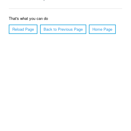
That's what you can do
Reload Page
Back to Previous Page
Home Page