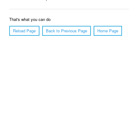
That's what you can do
Reload Page
Back to Previous Page
Home Page