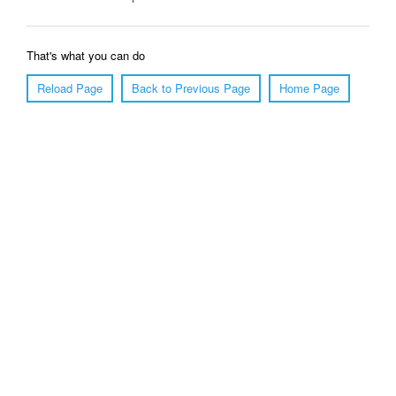
That's what you can do
Reload Page
Back to Previous Page
Home Page