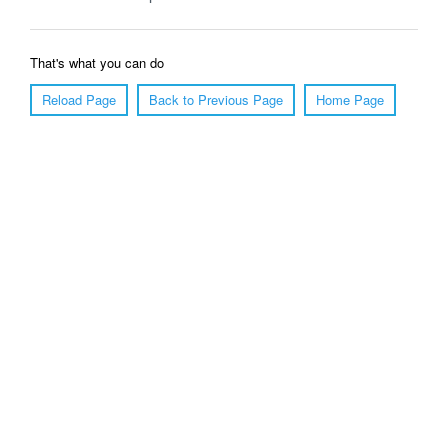
That's what you can do
Reload Page
Back to Previous Page
Home Page