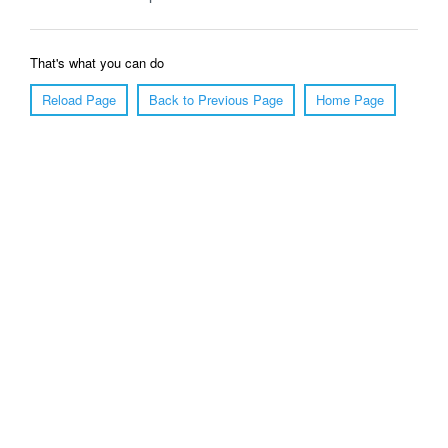
That's what you can do
Reload Page
Back to Previous Page
Home Page