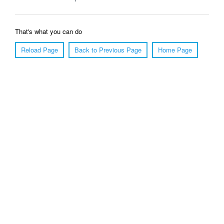
That's what you can do
Reload Page
Back to Previous Page
Home Page