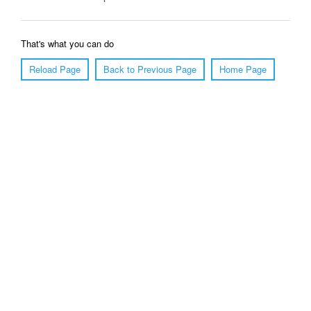
That's what you can do
Reload Page
Back to Previous Page
Home Page