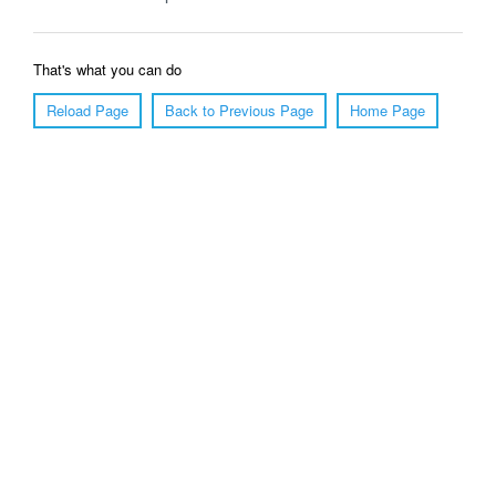
That's what you can do
Reload Page
Back to Previous Page
Home Page