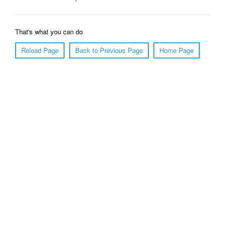
That's what you can do
Reload Page
Back to Previous Page
Home Page