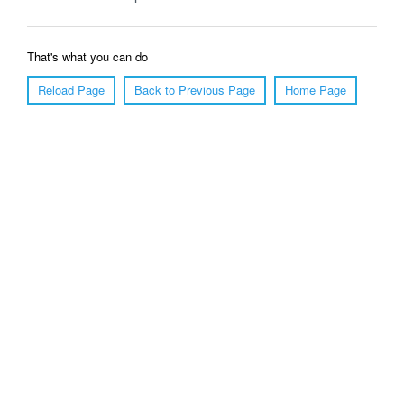
That's what you can do
Reload Page
Back to Previous Page
Home Page