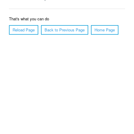
That's what you can do
Reload Page
Back to Previous Page
Home Page