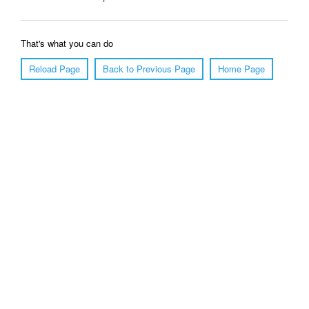
That's what you can do
Reload Page
Back to Previous Page
Home Page