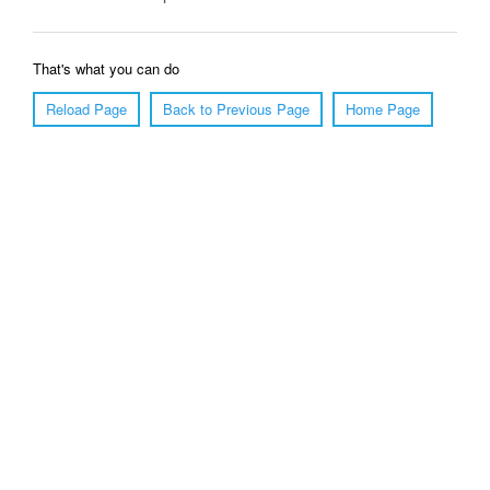
That's what you can do
Reload Page
Back to Previous Page
Home Page