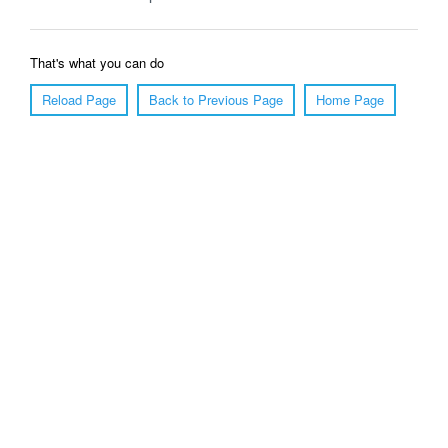
That's what you can do
Reload Page
Back to Previous Page
Home Page