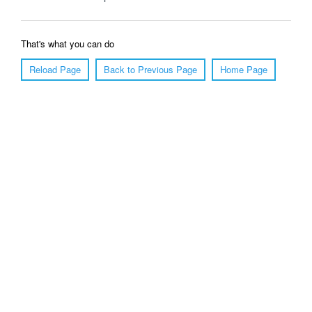
That's what you can do
Reload Page
Back to Previous Page
Home Page