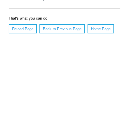
That's what you can do
Reload Page
Back to Previous Page
Home Page