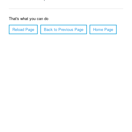
That's what you can do
Reload Page
Back to Previous Page
Home Page