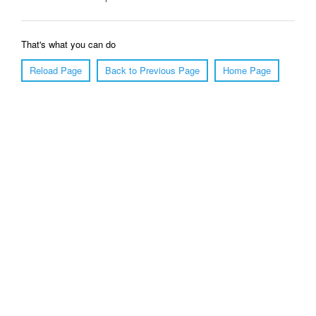
That's what you can do
Reload Page
Back to Previous Page
Home Page