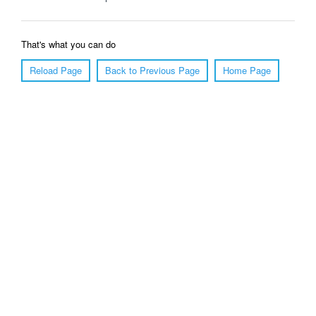
That's what you can do
Reload Page
Back to Previous Page
Home Page