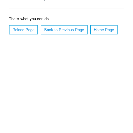
That's what you can do
Reload Page
Back to Previous Page
Home Page