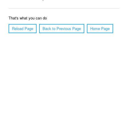
That's what you can do
Reload Page
Back to Previous Page
Home Page