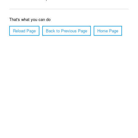
That's what you can do
Reload Page
Back to Previous Page
Home Page