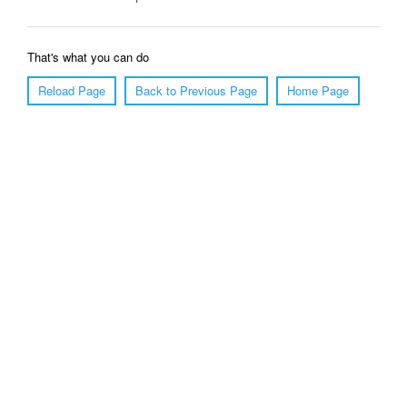
That's what you can do
Reload Page
Back to Previous Page
Home Page