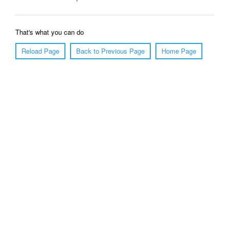
That's what you can do
Reload Page
Back to Previous Page
Home Page