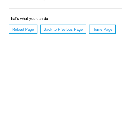
That's what you can do
Reload Page
Back to Previous Page
Home Page