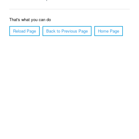
That's what you can do
Reload Page
Back to Previous Page
Home Page