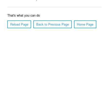
That's what you can do
Reload Page
Back to Previous Page
Home Page