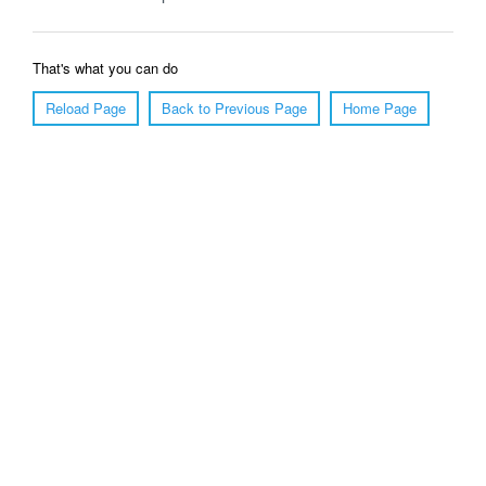
That's what you can do
Reload Page
Back to Previous Page
Home Page