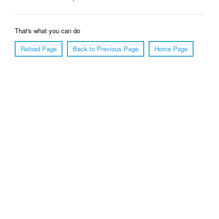
That's what you can do
Reload Page
Back to Previous Page
Home Page