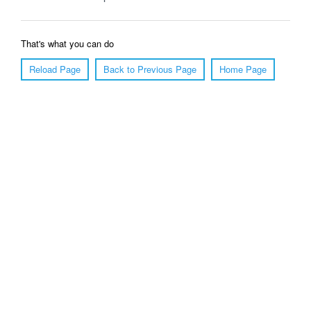
That's what you can do
Reload Page
Back to Previous Page
Home Page