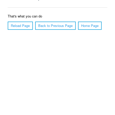
That's what you can do
Reload Page
Back to Previous Page
Home Page