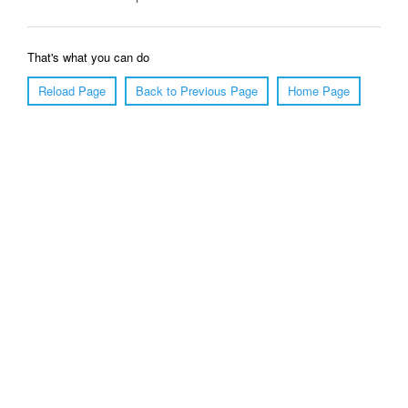
That's what you can do
Reload Page
Back to Previous Page
Home Page