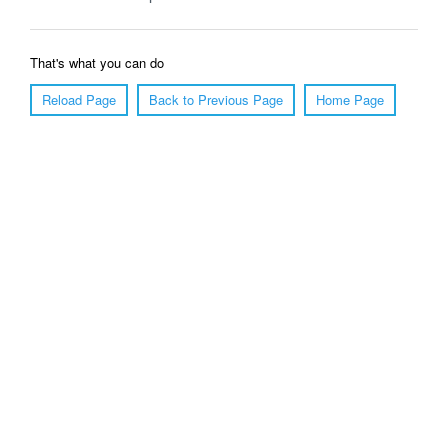
That's what you can do
Reload Page
Back to Previous Page
Home Page