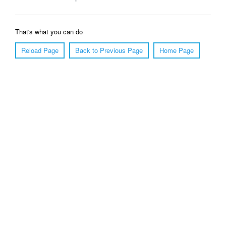
That's what you can do
Reload Page
Back to Previous Page
Home Page