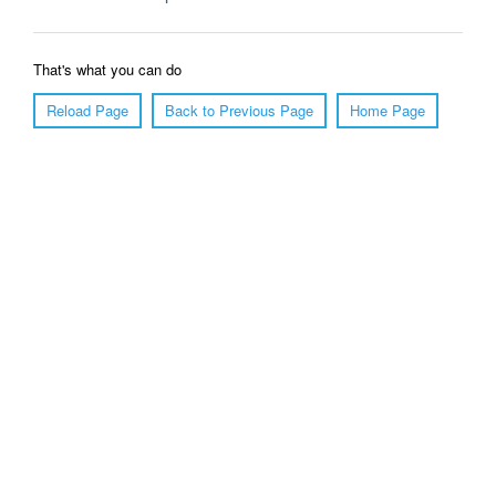
That's what you can do
Reload Page
Back to Previous Page
Home Page