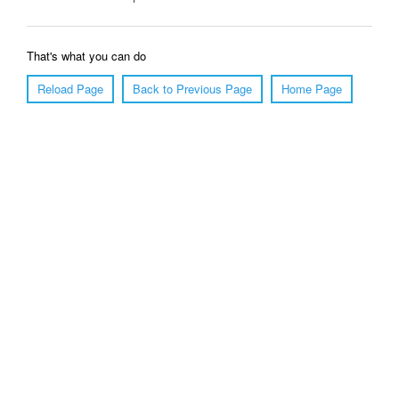
That's what you can do
Reload Page
Back to Previous Page
Home Page